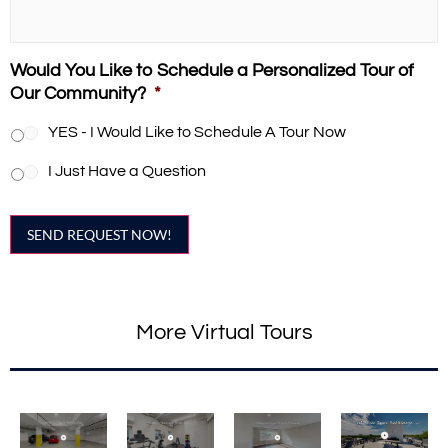
Would You Like to Schedule a Personalized Tour of
Our Community?
*
YES - I Would Like to Schedule A Tour Now
I Just Have a Question
SEND REQUEST NOW!
More Virtual Tours