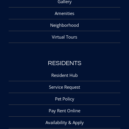
Gallery
Amenities
Neighborhood
Virtual Tours
RESIDENTS
Resident Hub
Service Request
Pet Policy
Pay Rent Online
Availability & Apply