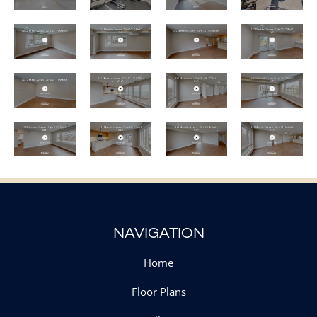
NAVIGATION
Home
Floor Plans