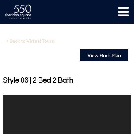
< Back to Virtual Tours
View Floor Plan
Style 06 | 2 Bed 2 Bath