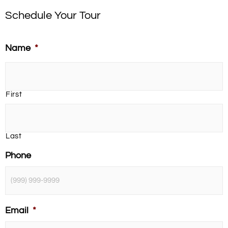
Schedule Your Tour
Name
*
First
Last
Phone
Email
*