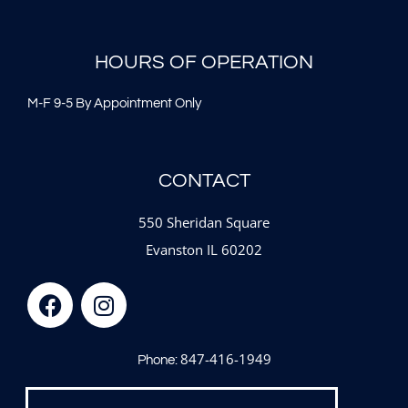
HOURS OF OPERATION
M-F 9-5 By Appointment Only
CONTACT
550 Sheridan Square
Evanston IL 60202
847-416-1949
Phone: